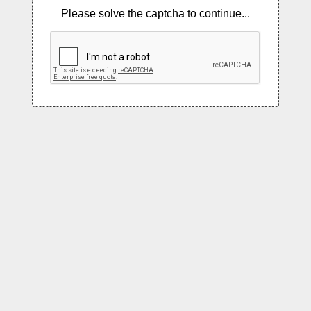
Please solve the captcha to continue...